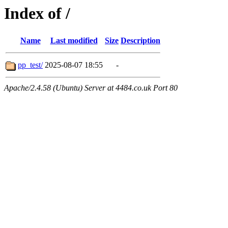
Index of /
Name
Last modified
Size
Description
pp_test/
2025-08-07 18:55
-
Apache/2.4.58 (Ubuntu) Server at 4484.co.uk Port 80