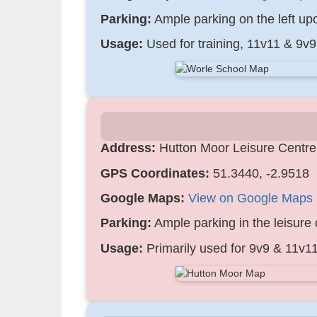
Parking:
Ample parking on the left upon
Usage:
Used for training, 11v11 & 9v
Address:
Hutton Moor Leisure Centr
GPS Coordinates:
51.3440, -2.9518
Google Maps:
View on Google Maps
Parking:
Ample parking in the leisure 
Usage:
Primarily used for 9v9 & 11v11