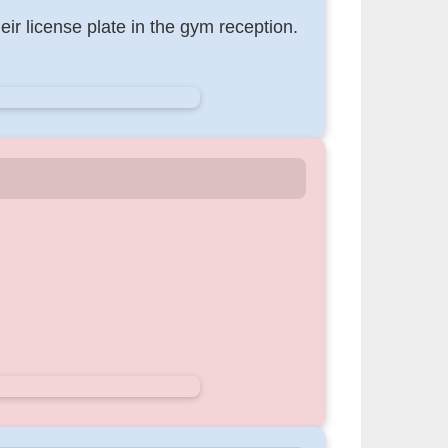
eir license plate in the gym reception.