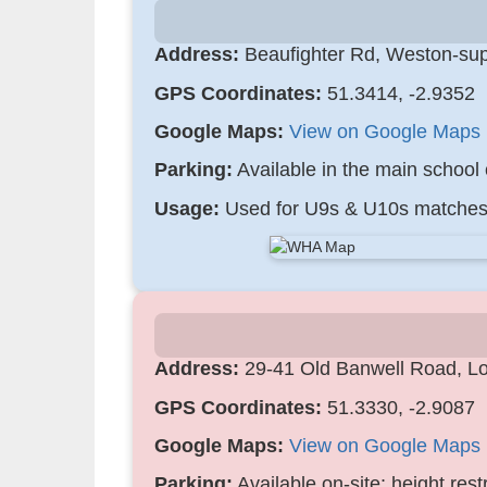
Address:
Beaufighter Rd, Weston-su
GPS Coordinates:
51.3414, -2.9352
Google Maps:
View on Google Maps
Parking:
Available in the main school 
Usage:
Used for U9s & U10s matches
Address:
29-41 Old Banwell Road, L
GPS Coordinates:
51.3330, -2.9087
Google Maps:
View on Google Maps
Parking:
Available on-site; height restr