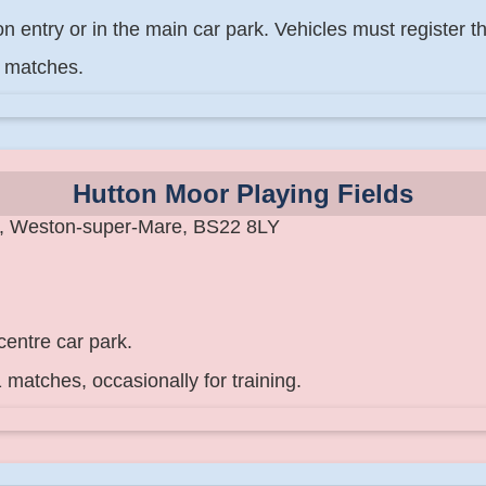
 entry or in the main car park. Vehicles must register th
9 matches.
Hutton Moor Playing Fields
e, Weston-super-Mare, BS22 8LY
centre car park.
 matches, occasionally for training.