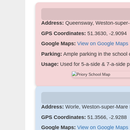
Address:
Queensway, Weston-super
GPS Coordinates:
51.3630, -2.9094
Google Maps:
View on Google Maps
Parking:
Ample parking in the school c
Usage:
Used for 5-a-side & 7-a-side p
Address:
Worle, Weston-super-Mare
GPS Coordinates:
51.3566, -2.9288
Google Maps:
View on Google Maps