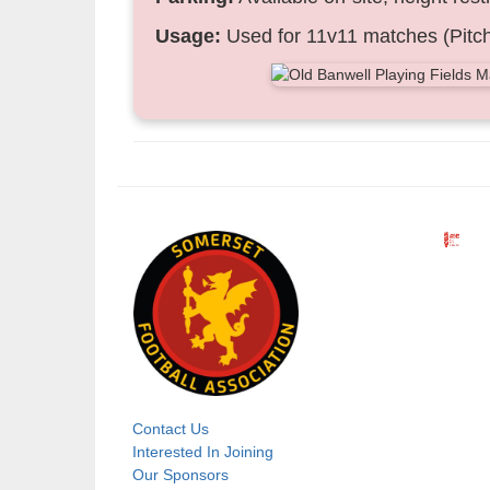
Usage:
Used for 11v11 matches (Pitch
Contact Us
Footer
Interested In Joining
Our Sponsors