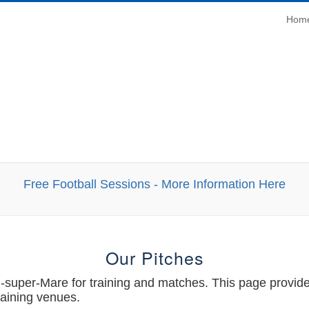
Main
Hom
Navi
Free Football Sessions - More Information Here
Our Pitches
uper-Mare for training and matches. This page provides 
raining venues.