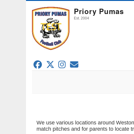
Skip
Priory Pumas
to
main
Est. 2004
content
We use various locations around Weston-s
match pitches and for parents to locate t