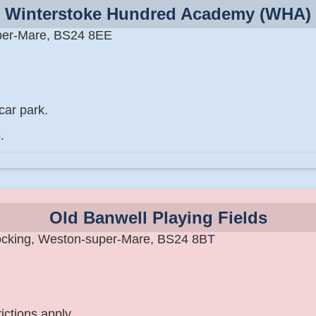
Winterstoke Hundred Academy (WHA)
per-Mare, BS24 8EE
car park.
.
Old Banwell Playing Fields
ocking, Weston-super-Mare, BS24 8BT
ictions apply.