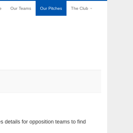
e
Our Teams
Our Pitches
The Club
gation
details for opposition teams to find