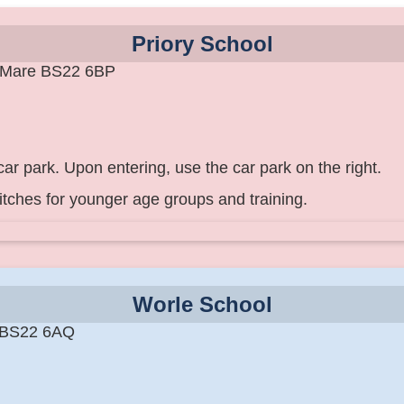
Priory School
-Mare BS22 6BP
ar park. Upon entering, use the car park on the right.
itches for younger age groups and training.
Worle School
 BS22 6AQ