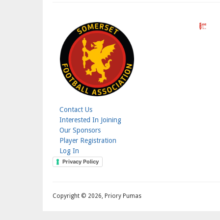
Contact Us
Footer
Interested In Joining
Our Sponsors
Menu
Player Registration
Log In
Login
Privacy Policy
Menu
Copyright © 2026, Priory Pumas