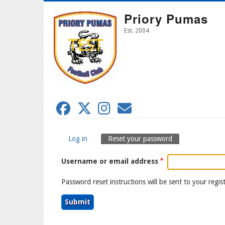
Skip
Priory Pumas
to
main
Est. 2004
content
Log in
Reset your password
Primary
Username or email address
Tabs
Password reset instructions will be sent to your regis