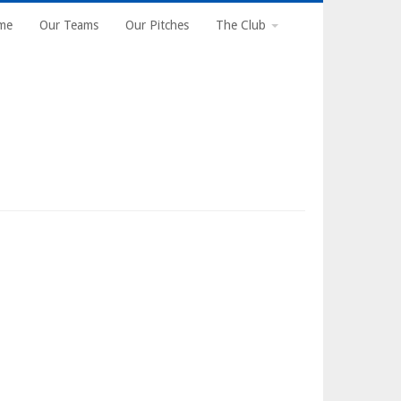
n
me
Our Teams
Our Pitches
The Club
gation