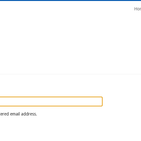
Mai
Ho
Navi
tered email address.